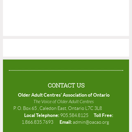
CONTACT US
Older Adult Centres' Association of Ontario
The Voice of Older Adult Centres
P. O. Box 65 , Caledon East, Ontario L7C 3L8
Local Telephone:
Toll Free:
905.584.8125
Email:
1.866.835.7693
admin@oacao.org