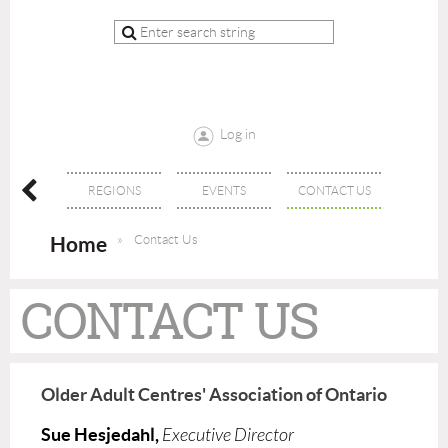
Log in
ERSHIP
REGIONS
EVENTS
CONTACT US
Home
Contact Us
CONTACT US
Older Adult Centres' Association of Ontario
Sue Hesjedahl,
Executive Director