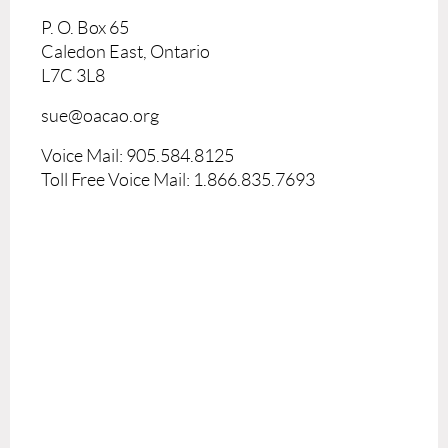
P. O. Box 65
Caledon East, Ontario
L7C 3L8
sue@oacao.org
Voice Mail: 905.584.8125
Toll Free Voice Mail: 1.866.835.7693